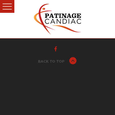
BACK TO TOP